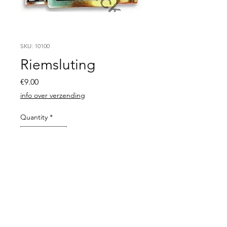
SKU: 10100
Riemsluting
Price
€9.00
info over verzending
Quantity
*
Add to Cart